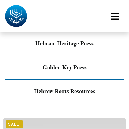
Hebraic Heritage Press
Golden Key Press
Hebrew Roots Resources
SALE!