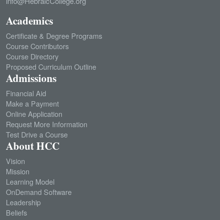
info@HebraicCollege.org
the
the
product
product
Academics
page
page
Certificate & Degree Programs
Course Contributors
Course Directory
Proposed Curriculum Outline
Admissions
Financial Aid
Make a Payment
Online Application
Request More Information
Test Drive a Course
About HCC
Vision
Mission
Learning Model
OnDemand Software
Leadership
Beliefs