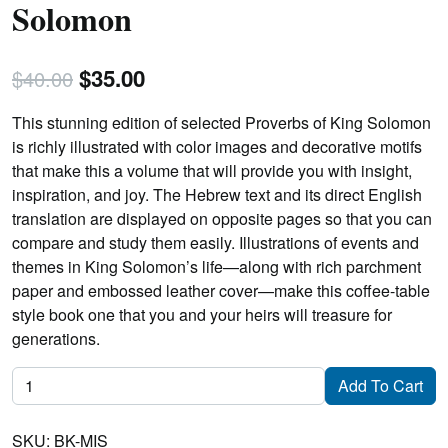
Solomon
Original
Current
$
35.00
$
40.00
price
price
This stunning edition of selected Proverbs of King Solomon
was:
is:
is richly illustrated with color images and decorative motifs
that make this a volume that will provide you with insight,
$40.00.
$35.00.
inspiration, and joy. The Hebrew text and its direct English
translation are displayed on opposite pages so that you can
compare and study them easily. Illustrations of events and
themes in King Solomon’s life—along with rich parchment
paper and embossed leather cover—make this coffee-table
style book one that you and your heirs will treasure for
generations.
Mishlei:
Add To Cart
Proverbs
of
SKU:
BK-MIS