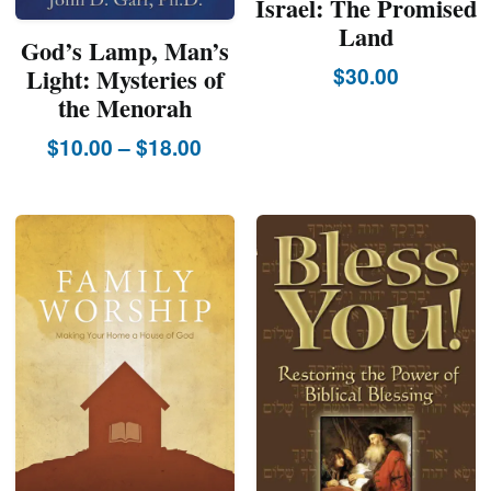
Israel: The Promised
Land
God’s Lamp, Man’s
$
30.00
Light: Mysteries of
the Menorah
Price
$
10.00
–
$
18.00
This
range:
product
$10.00
has
through
multiple
$18.00
variants.
The
options
may
be
chosen
on
the
product