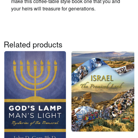
make this coffee-table style book one that you and
your heirs will treasure for generations.
Related products