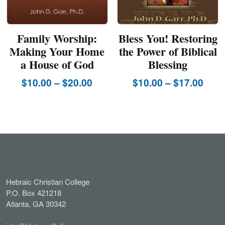
page
Family Worship:
Bless You! Restoring
Making Your Home
the Power of Biblical
a House of God
Blessing
Price
Pric
$
10.00
–
$
20.00
$
10.00
–
$
17.00
This
range:
This
rang
product
product
$10.00
$10.
has
has
through
thro
multiple
multiple
$20.00
$17.
variants.
variants.
The
The
options
options
may
may
Hebraic Christian College
be
be
P.O. Box 421218
chosen
chosen
Atlanta, GA 30342
on
on