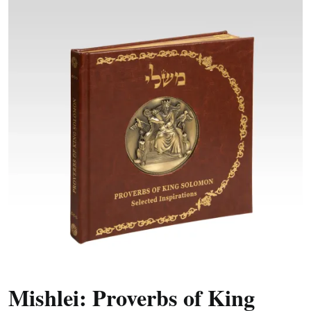
Mishlei: Proverbs of King