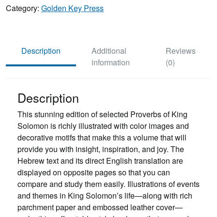
King
Category:
Golden Key Press
Solomon
quantity
Description
Additional
Reviews
information
(0)
Description
This stunning edition of selected Proverbs of King
Solomon is richly illustrated with color images and
decorative motifs that make this a volume that will
provide you with insight, inspiration, and joy. The
Hebrew text and its direct English translation are
displayed on opposite pages so that you can
compare and study them easily. Illustrations of events
and themes in King Solomon’s life—along with rich
parchment paper and embossed leather cover—