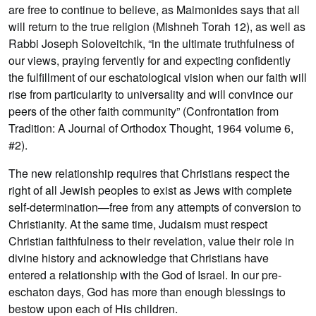
are free to continue to believe, as Maimonides says that all
will return to the true religion (Mishneh Torah 12), as well as
Rabbi Joseph Soloveitchik, “in the ultimate truthfulness of
our views, praying fervently for and expecting confidently
the fulfillment of our eschatological vision when our faith will
rise from particularity to universality and will convince our
peers of the other faith community” (Confrontation from
Tradition: A Journal of Orthodox Thought, 1964 volume 6,
#2).
The new relationship requires that Christians respect the
right of all Jewish peoples to exist as Jews with complete
self-determination—free from any attempts of conversion to
Christianity. At the same time, Judaism must respect
Christian faithfulness to their revelation, value their role in
divine history and acknowledge that Christians have
entered a relationship with the God of Israel. In our pre-
eschaton days, God has more than enough blessings to
bestow upon each of His children.