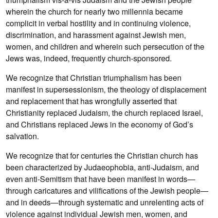
wherein the church for nearly two millennia became
complicit in verbal hostility and in continuing violence,
discrimination, and harassment against Jewish men,
women, and children and wherein such persecution of the
Jews was, indeed, frequently church-sponsored.
We recognize that Christian triumphalism has been
manifest in supersessionism, the theology of displacement
and replacement that has wrongfully asserted that
Christianity replaced Judaism, the church replaced Israel,
and Christians replaced Jews in the economy of God’s
salvation.
We recognize that for centuries the Christian church has
been characterized by Judaeophobia, anti-Judaism, and
even anti-Semitism that have been manifest in words—
through caricatures and vilifications of the Jewish people—
and in deeds—through systematic and unrelenting acts of
violence against individual Jewish men, women, and