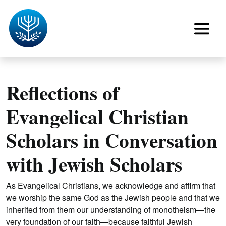
Reflections of
Evangelical Christian
Scholars in Conversation
with Jewish Scholars
As Evangelical Christians, we acknowledge and affirm that
we worship the same God as the Jewish people and that we
inherited from them our understanding of monotheism—the
very foundation of our faith—because faithful Jewish