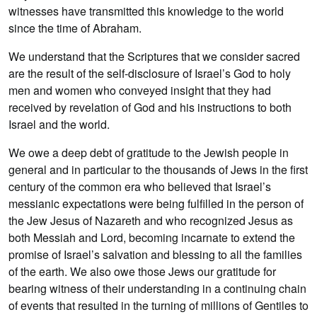
witnesses have transmitted this knowledge to the world
since the time of Abraham.
We understand that the Scriptures that we consider sacred
are the result of the self-disclosure of Israel’s God to holy
men and women who conveyed insight that they had
received by revelation of God and his instructions to both
Israel and the world.
We owe a deep debt of gratitude to the Jewish people in
general and in particular to the thousands of Jews in the first
century of the common era who believed that Israel’s
messianic expectations were being fulfilled in the person of
the Jew Jesus of Nazareth and who recognized Jesus as
both Messiah and Lord, becoming incarnate to extend the
promise of Israel’s salvation and blessing to all the families
of the earth. We also owe those Jews our gratitude for
bearing witness of their understanding in a continuing chain
of events that resulted in the turning of millions of Gentiles to