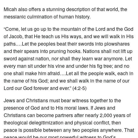
Micah also offers a stunning description of that world, the
messianic culmination of human history.
“Come, let us go up to the mountain of the Lord and the God
of Jacob, that He teach us His ways, and we will walk in His
paths.…Let the peoples beat their swords into plowshares
and their spears into pruning hooks. Nations shall not lift up
sword against nation, nor shall they learn war anymore. Let
every man sit under his vine and under his fig tree; and no
one shall make him afraid….Let all the people walk, each in
the name of his God; and we shall walk in the name of our
Lord our God forever and ever.” (4:2-5)
Jews and Christians must bear witness together to the
presence of God and to His moral laws. If Jews and
Christians can become partners after nearly 2,000 years of
theological delegitimization and physical conflict, then
peace is possible between any two peoples anywhere. That
peace would be our most powerful witness to God’s