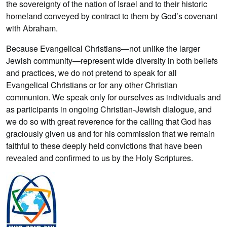
the sovereignty of the nation of Israel and to their historic
homeland conveyed by contract to them by God’s covenant
with Abraham.
Because Evangelical Christians—not unlike the larger
Jewish community—represent wide diversity in both beliefs
and practices, we do not pretend to speak for all
Evangelical Christians or for any other Christian
communion. We speak only for ourselves as individuals and
as participants in ongoing Christian-Jewish dialogue, and
we do so with great reverence for the calling that God has
graciously given us and for his commission that we remain
faithful to these deeply held convictions that have been
revealed and confirmed to us by the Holy Scriptures.