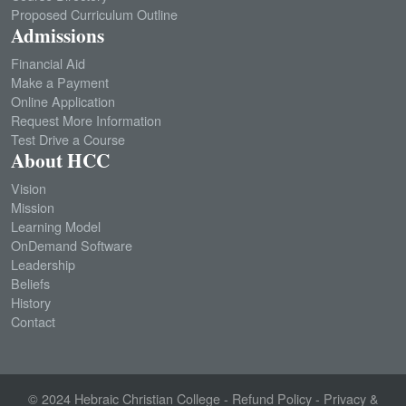
Proposed Curriculum Outline
Admissions
Financial Aid
Make a Payment
Online Application
Request More Information
Test Drive a Course
About HCC
Vision
Mission
Learning Model
OnDemand Software
Leadership
Beliefs
History
Contact
© 2024
Hebraic Christian College
-
Refund Policy
-
Privacy &