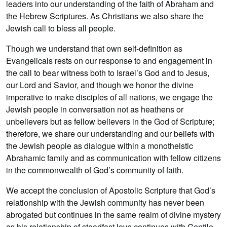
leaders into our understanding of the faith of Abraham and
the Hebrew Scriptures. As Christians we also share the
Jewish call to bless all people.
Though we understand that own self-definition as
Evangelicals rests on our response to and engagement in
the call to bear witness both to Israel’s God and to Jesus,
our Lord and Savior, and though we honor the divine
imperative to make disciples of all nations, we engage the
Jewish people in conversation not as heathens or
unbelievers but as fellow believers in the God of Scripture;
therefore, we share our understanding and our beliefs with
the Jewish people as dialogue within a monotheistic
Abrahamic family and as communication with fellow citizens
in the commonwealth of God’s community of faith.
We accept the conclusion of Apostolic Scripture that God’s
relationship with the Jewish community has never been
abrogated but continues in the same realm of divine mystery
as his relationship of steadfast love continues with Gentile