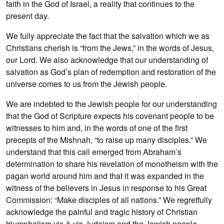
faith in the God of Israel, a reality that continues to the
present day.
We fully appreciate the fact that the salvation which we as
Christians cherish is “from the Jews,” in the words of Jesus,
our Lord. We also acknowledge that our understanding of
salvation as God’s plan of redemption and restoration of the
universe comes to us from the Jewish people.
We are indebted to the Jewish people for our understanding
that the God of Scripture expects his covenant people to be
witnesses to him and, in the words of one of the first
precepts of the Mishnah, “to raise up many disciples.” We
understand that this call emerged from Abraham’s
determination to share his revelation of monotheism with the
pagan world around him and that it was expanded in the
witness of the believers in Jesus in response to his Great
Commission: “Make disciples of all nations.” We regretfully
acknowledge the painful and tragic history of Christian
triumphalism vis-à-vis Judaism and the Jewish people