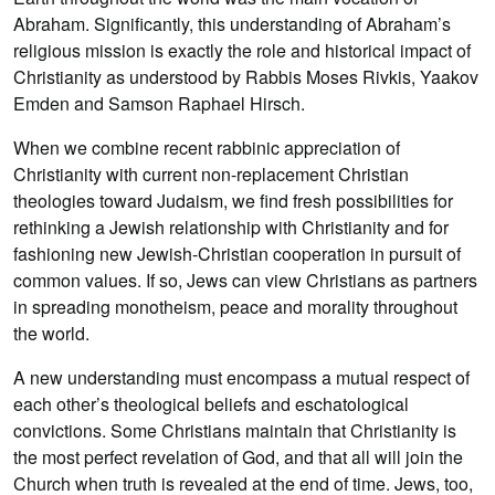
Abraham. Significantly, this understanding of Abraham’s
religious mission is exactly the role and historical impact of
Christianity as understood by Rabbis Moses Rivkis, Yaakov
Emden and Samson Raphael Hirsch.
When we combine recent rabbinic appreciation of
Christianity with current non-replacement Christian
theologies toward Judaism, we find fresh possibilities for
rethinking a Jewish relationship with Christianity and for
fashioning new Jewish-Christian cooperation in pursuit of
common values. If so, Jews can view Christians as partners
in spreading monotheism, peace and morality throughout
the world.
A new understanding must encompass a mutual respect of
each other’s theological beliefs and eschatological
convictions. Some Christians maintain that Christianity is
the most perfect revelation of God, and that all will join the
Church when truth is revealed at the end of time. Jews, too,