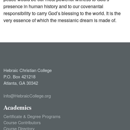
presence in human history and to our covenantal
responsibility to carry God’s blessing to the world. It is the
very essence of which the messianic dream is made of.
Hebraic Christian College
P.O. Box 421218
Atlanta, GA 30342
info@HebraicCollege.org
Academics
Certificate & Degree Programs
Course Contributors
Course Directory