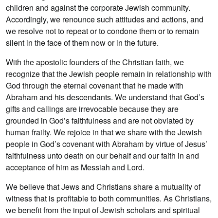
children and against the corporate Jewish community.
Accordingly, we renounce such attitudes and actions, and
we resolve not to repeat or to condone them or to remain
silent in the face of them now or in the future.
With the apostolic founders of the Christian faith, we
recognize that the Jewish people remain in relationship with
God through the eternal covenant that he made with
Abraham and his descendants. We understand that God’s
gifts and callings are irrevocable because they are
grounded in God’s faithfulness and are not obviated by
human frailty. We rejoice in that we share with the Jewish
people in God’s covenant with Abraham by virtue of Jesus’
faithfulness unto death on our behalf and our faith in and
acceptance of him as Messiah and Lord.
We believe that Jews and Christians share a mutuality of
witness that is profitable to both communities. As Christians,
we benefit from the input of Jewish scholars and spiritual