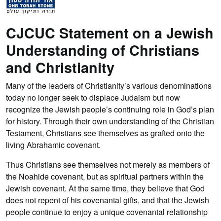
CJCUC Statement on a Jewish
Understanding of Christians
and Christianity
Many of the leaders of Christianity’s various denominations
today no longer seek to displace Judaism but now
recognize the Jewish people’s continuing role in God’s plan
for history. Through their own understanding of the Christian
Testament, Christians see themselves as grafted onto the
living Abrahamic covenant.
Thus Christians see themselves not merely as members of
the Noahide covenant, but as spiritual partners within the
Jewish covenant. At the same time, they believe that God
does not repent of his covenantal gifts, and that the Jewish
people continue to enjoy a unique covenantal relationship