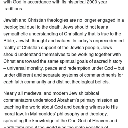
with God in accordance with its historical 2000 year
traditions.
Jewish and Christian theologies are no longer engaged in a
theological duel to the death. Jews should not fear a
sympathetic understanding of Christianity that is true to the
Bible, Jewish thought and values. In today’s unprecedented
reality of Christian support of the Jewish people, Jews
should understand themselves to be working together with
Christians toward the same spiritual goals of sacred history
– universal morality, peace and redemption under God – but
under different and separate systems of commandments for
each faith community and distinct theological beliefs.
Nearly all medieval and modern Jewish biblical
commentators understood Abraham’s primary mission as
teaching the world about God and bearing witness to His
moral law. In Maimonides’ philosophy and theology,
spreading the knowledge of the One God of Heaven and
Earth throughout the world was the main vocation of