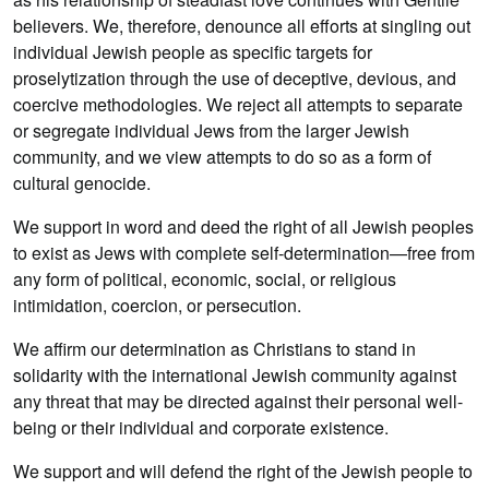
believers. We, therefore, denounce all efforts at singling out
individual Jewish people as specific targets for
proselytization through the use of deceptive, devious, and
coercive methodologies. We reject all attempts to separate
or segregate individual Jews from the larger Jewish
community, and we view attempts to do so as a form of
cultural genocide.
We support in word and deed the right of all Jewish peoples
to exist as Jews with complete self-determination—free from
any form of political, economic, social, or religious
intimidation, coercion, or persecution.
We affirm our determination as Christians to stand in
solidarity with the international Jewish community against
any threat that may be directed against their personal well-
being or their individual and corporate existence.
We support and will defend the right of the Jewish people to