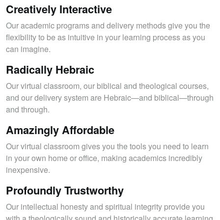
Creatively Interactive
Our academic programs and delivery methods give you the
flexibility to be as intuitive in your learning process as you
can imagine.
Radically Hebraic
Our virtual classroom, our biblical and theological courses,
and our delivery system are Hebraic—and biblical—through
and through.
Amazingly Affordable
Our virtual classroom gives you the tools you need to learn
in your own home or office, making academics incredibly
inexpensive.
Profoundly Trustworthy
Our intellectual honesty and spiritual integrity provide you
with a theologically sound and historically accurate learning