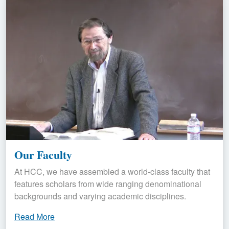
Our Faculty
At HCC, we have assembled a world-class faculty that
features scholars from wide ranging denominational
backgrounds and varying academic disciplines.
Read More