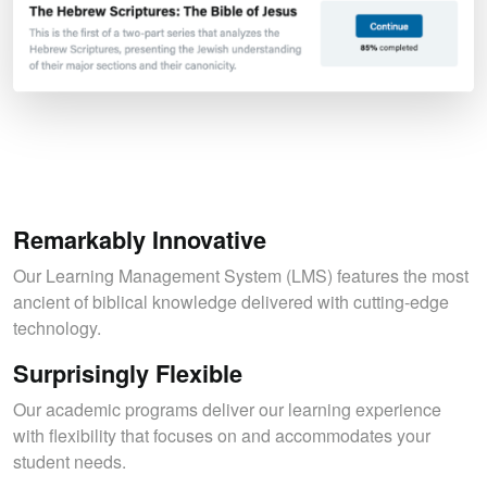
Remarkably Innovative
Our Learning Management System (LMS) features the most
ancient of biblical knowledge delivered with cutting-edge
technology.
Surprisingly Flexible
Our academic programs deliver our learning experience
with flexibility that focuses on and accommodates your
student needs.