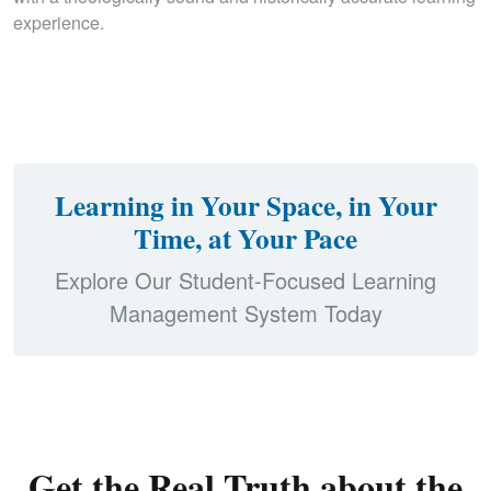
experience.
Learning in Your Space, in Your
Time, at Your Pace
Explore Our Student-Focused Learning
Management System Today
Get the Real Truth about the