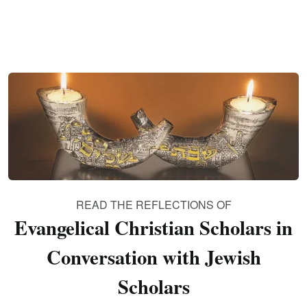
READ THE REFLECTIONS OF
Evangelical Christian Scholars in
Conversation with Jewish
Scholars