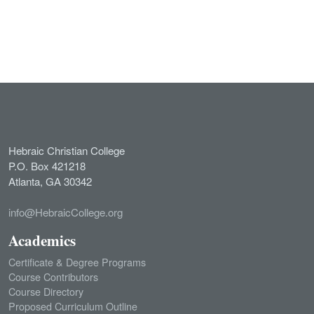
Hebraic Christian College
P.O. Box 421218
Atlanta, GA 30342
info@HebraicCollege.org
Academics
Certificate & Degree Programs
Course Contributors
Course Directory
Proposed Curriculum Outline