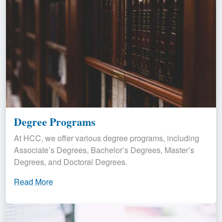
Degree Programs
At HCC, we offer various degree programs, including
Associate’s Degrees, Bachelor’s Degrees, Master’s
Degrees, and Doctoral Degrees.
Read More