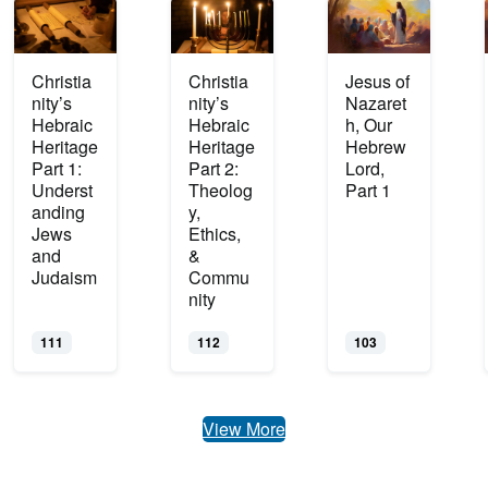
Christia
Christia
Jesus of
nity’s
nity’s
Nazaret
Hebraic
Hebraic
h, Our
Heritage
Heritage
Hebrew
Part 1:
Part 2:
Lord,
Underst
Theolog
Part 1
anding
y,
Jews
Ethics,
and
&
Judaism
Commu
nity
111
112
103
View More