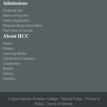
Admissions
Financial Aid
Make a Payment
Online Application
Request More Information
Test Drive a Course
About HCC
Vision
Mission
Learning Model
OnDemand Software
Leadership
Beliefs
History
Contact
© 2024
Hebraic Christian College
-
Refund Policy
-
Privacy &
Policy
-
Terms of Service