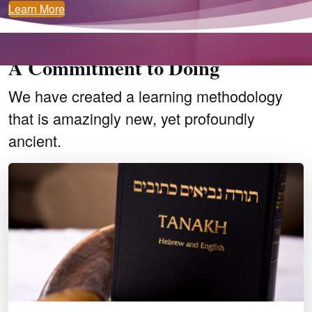
Learn More
A Passion for Knowing
A Commitment to Doing
We have created a learning methodology
that is amazingly new, yet profoundly
ancient.