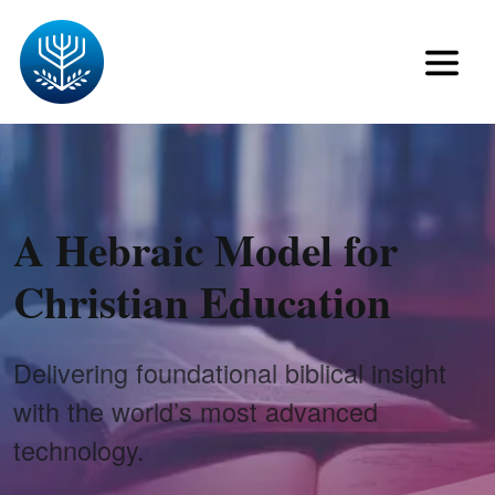
A Hebraic Model for
Christian Education
Delivering foundational biblical insight
with the world’s most advanced
technology.