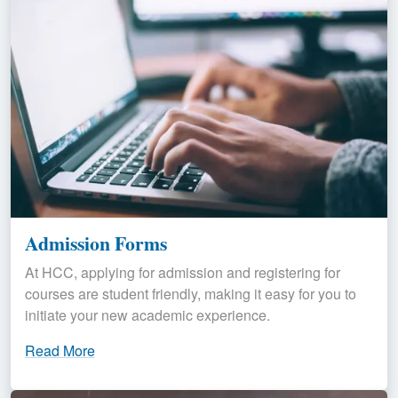
Admission Forms
At HCC, applying for admission and registering for
courses are student friendly, making it easy for you to
initiate your new academic experience.
Read More