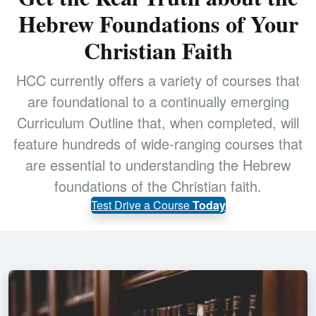
Hebrew Foundations of Your
Christian Faith
HCC currently offers a variety of courses that
are foundational to a continually emerging
Curriculum Outline that, when completed, will
feature hundreds of wide-ranging courses that
are essential to understanding the Hebrew
foundations of the Christian faith.
Test Drive a Course
Today