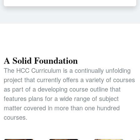
A Solid Foundation
The HCC Curriculum is a continually unfolding
project that currently offers a variety of courses
as part of a developing course outline that
features plans for a wide range of subject
matter covered in more than one hundred
courses.