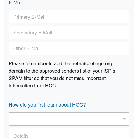
k
E-Mail
P
*
P
h
P
h
o
r
o
n
i
n
e
S
m
e
*
e
a
c
r
O
o
y
t
n
E
h
d
-
e
Please remember to add the hebraiccollege.org
a
M
r
r
domain to the approved senders list of your ISP’s
a
E
y
i
SPAM filter so that you do not miss important
-
E
l
M
information from HCC.
-
*
a
M
i
a
l
i
How did you first learn about HCC?
l
C
*
h
o
D
o
e