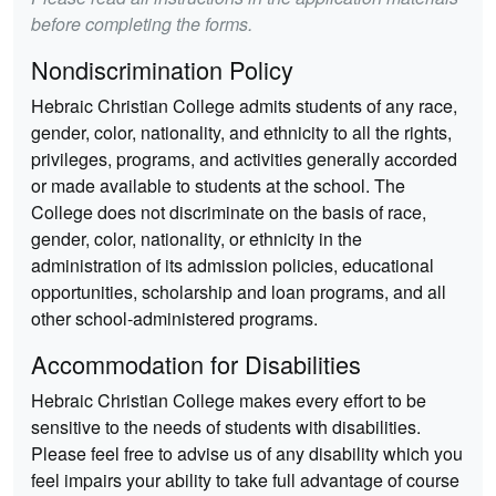
before completing the forms.
Nondiscrimination Policy
Hebraic Christian College admits students of any race,
gender, color, nationality, and ethnicity to all the rights,
privileges, programs, and activities generally accorded
or made available to students at the school. The
College does not discriminate on the basis of race,
gender, color, nationality, or ethnicity in the
administration of its admission policies, educational
opportunities, scholarship and loan programs, and all
other school-administered programs.
Accommodation for Disabilities
Hebraic Christian College makes every effort to be
sensitive to the needs of students with disabilities.
Please feel free to advise us of any disability which you
feel impairs your ability to take full advantage of course