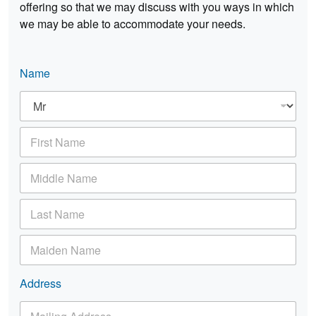
offering so that we may discuss with you ways in which
we may be able to accommodate your needs.
Name
T
i
t
F
l
i
e
r
*
M
s
i
t
d
N
L
d
a
a
l
m
s
e
e
M
t
N
*
a
N
a
i
a
m
d
Address
m
e
e
e
M
n
*