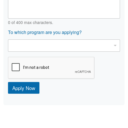
s
t
e
a
*
i
l
0 of 400 max characters.
s
To which program are you applying?
P
r
o
g
r
a
m
*
Apply Now