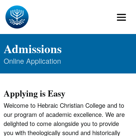
Admissions
Online Application
Applying is Easy
Welcome to Hebraic Christian College and to
our program of academic excellence. We are
delighted to come alongside you to provide
you with theologically sound and historically