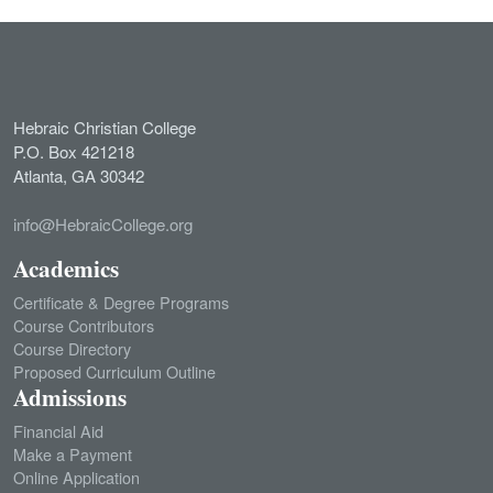
Hebraic Christian College
P.O. Box 421218
Atlanta, GA 30342
info@HebraicCollege.org
Academics
Certificate & Degree Programs
Course Contributors
Course Directory
Proposed Curriculum Outline
Admissions
Financial Aid
Make a Payment
Online Application