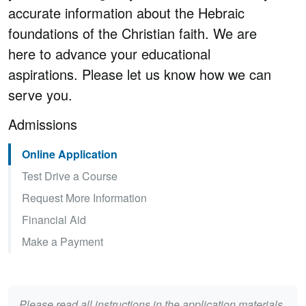
accurate information about the Hebraic
foundations of the Christian faith. We are
here to advance your educational
aspirations. Please let us know how we can
serve you.
Admissions
Online Application
Test Drive a Course
Request More Information
Financial Aid
Make a Payment
Please read all instructions in the application materials