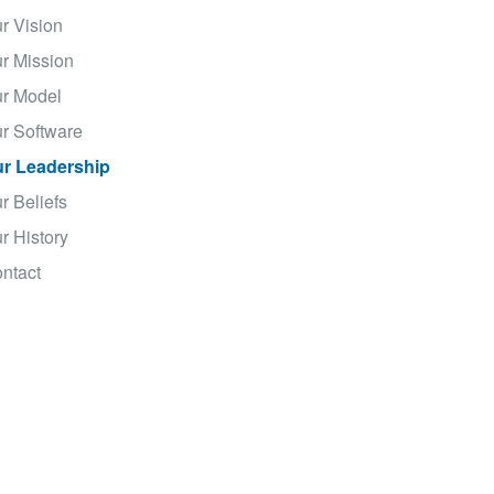
r Vision
r Mission
r Model
r Software
r Leadership
r Beliefs
r History
ntact