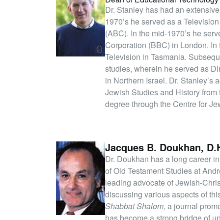
Dr. Stanley has had an extensive 
1970’s he served as a Television
(ABC). In the mid-1970’s he serve
Corporation (BBC) in London. In
Television in Tasmania. Subsequ
studies, wherein he served as D
in Northern Israel. Dr. Stanley’s
Jewish Studies and History from 
degree through the Centre for Jew
Jacques B. Doukhan, D.H
Dr. Doukhan has a long career in
of Old Testament Studies at And
leading advocate of Jewish-Chris
discussing various aspects of thi
Shabbat Shalom
, a journal pro
has become a strong bridge of un