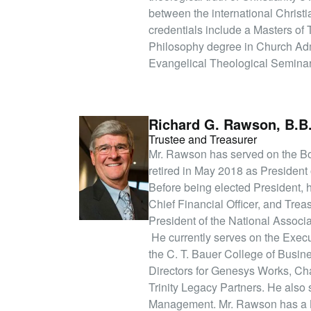
between the international Christ
credentials include a Masters of
Philosophy degree in Church Adm
Evangelical Theological Seminar
Richard G. Rawson, B.B
Trustee and Treasurer
Mr. Rawson has served on the Boar
retired in May 2018 as President o
Before being elected President, 
Chief Financial Officer, and Tre
President of the National Associ
He currently serves on the Exec
the C. T. Bauer College of Busine
Directors for Genesys Works, Cha
Trinity Legacy Partners. He als
Management. Mr. Rawson has a Ba