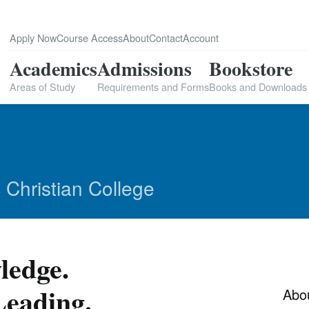
Apply Now
Course Access
About
Contact
Account
Academics
Admissions
Bookstore
Areas of Study
Requirements and Forms
Books and Downloads
 Christian College
ledge.
eading.
Abo