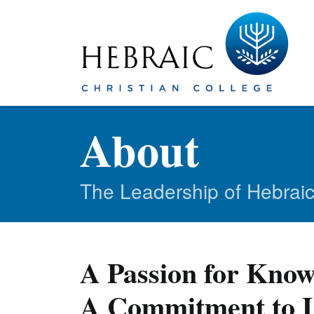
About
The Leadership of Hebraic
A Passion for Know
A Commitment to L