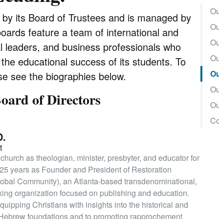
Ou
d by its Board of Trustees and is managed by
Ou
boards feature a team of international and
Ou
al leaders, and business professionals who
Ou
r the educational success of its students. To
Ou
e see the biographies below.
Ou
oard of Directors
Ou
Co
D.
t
 church as theologian, minister, presbyter, and educator for
t 25 years as Founder and President of Restoration
lobal Community), an Atlanta-based transdenominational,
rking organization focused on publishing and education.
uipping Christians with insights into the historical and
y’s Hebrew foundations and to promoting rapprochement