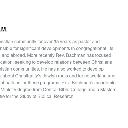
.M.
istian community for over 35 years as pastor and
sible for significant developments in congregational life
ere and abroad. More recently Rev. Bachman has focused
ucation, seeking to develop relations between Christians
istian communities. He has also worked to develop
 about Christianity’s Jewish roots and for networking and
eral nations for these programs. Rev. Bachman’s academic
f Ministry degree from Central Bible College and a Masters
e for the Study of Biblical Research.