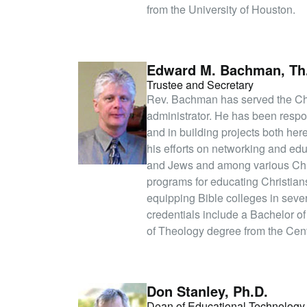
from the University of Houston.
Edward M. Bachman, Th
Trustee and Secretary
Rev. Bachman has served the Chr
administrator. He has been respon
and in building projects both h
his efforts on networking and ed
and Jews and among various Chr
programs for educating Christians
equipping Bible colleges in sev
credentials include a Bachelor o
of Theology degree from the Centr
Don Stanley, Ph.D.
Dean of Educational Technology