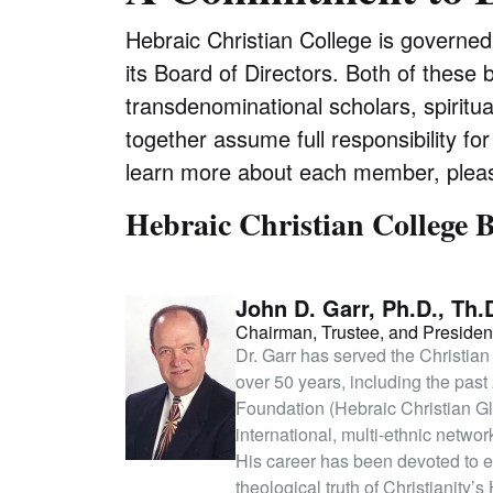
Hebraic Christian College is governe
its Board of Directors. Both of these 
transdenominational scholars, spiritu
together assume full responsibility fo
learn more about each member, pleas
Hebraic Christian College B
John D. Garr, Ph.D., Th.
Chairman, Trustee, and Presiden
Dr. Garr has served the Christian
over 50 years, including the pas
Foundation (Hebraic Christian G
international, multi-ethnic netwo
His career has been devoted to eq
theological truth of Christianit