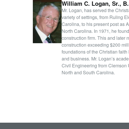
William C. Logan, Sr., B.
Mr. Logan, has served the Christi
variety of settings, from Ruling E
Carolina, to his present post as 
North Carolina. In 1971, he foun
construction firm. This and later
construction exceeding $200 mill
foundations of the Christian faith
and business. Mr. Logan’s academ
Civil Engineering from Clemson U
North and South Carolina.