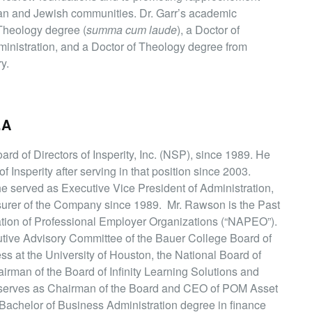
ian and Jewish communities. Dr. Garr’s academic
 Theology degree (
summa cum laude
), a Doctor of
inistration, and a Doctor of Theology degree from
y.
.A
d of Directors of Insperity, Inc. (NSP), since 1989. He
f Insperity after serving in that position since 2003.
he served as Executive Vice President of Administration,
asurer of the Company since 1989. Mr. Rawson is the Past
ation of Professional Employer Organizations (“NAPEO”).
utive Advisory Committee of the Bauer College Board of
ss at the University of Houston, the National Board of
irman of the Board of Infinity Learning Solutions and
o serves as Chairman of the Board and CEO of POM Asset
chelor of Business Administration degree in finance