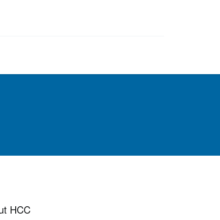
ut HCC