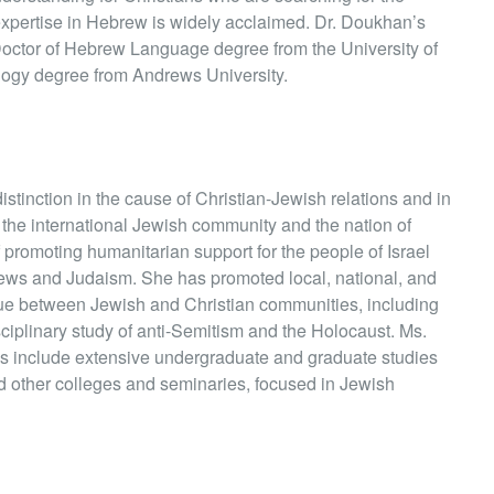
is expertise in Hebrew is widely acclaimed. Dr. Doukhan’s
Doctor of Hebrew Language degree from the University of
logy degree from Andrews University.
tinction in the cause of Christian-Jewish relations and in
 the international Jewish community and the nation of
of promoting humanitarian support for the people of Israel
Jews and Judaism. She has promoted local, national, and
gue between Jewish and Christian communities, including
sciplinary study of anti-Semitism and the Holocaust. Ms.
 include extensive undergraduate and graduate studies
nd other colleges and seminaries, focused in Jewish