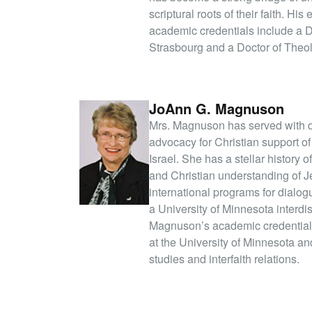
scriptural roots of their faith. H
academic credentials include a 
Strasbourg and a Doctor of Theo
JoAnn G. Magnuson
Mrs. Magnuson has served with dis
advocacy for Christian support of
Israel. She has a stellar history 
and Christian understanding of 
international programs for dialo
a University of Minnesota interdi
Magnuson’s academic credentials
at the University of Minnesota a
studies and interfaith relations.