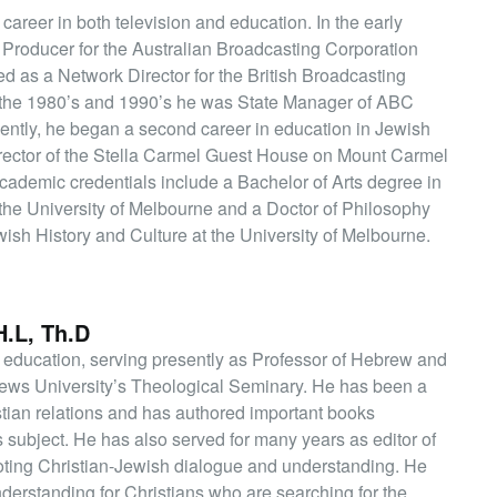
career in both television and education. In the early
 Producer for the Australian Broadcasting Corporation
d as a Network Director for the British Broadcasting
 the 1980’s and 1990’s he was State Manager of ABC
ently, he began a second career in education in Jewish
irector of the Stella Carmel Guest House on Mount Carmel
 academic credentials include a Bachelor of Arts degree in
the University of Melbourne and a Doctor of Philosophy
ish History and Culture at the University of Melbourne.
.L, Th.D
 education, serving presently as Professor of Hebrew and
rews University’s Theological Seminary. He has been a
tian relations and has authored important books
s subject. He has also served for many years as editor of
moting Christian-Jewish dialogue and understanding. He
derstanding for Christians who are searching for the