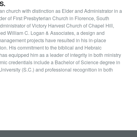
S.
an church with distinction as Elder and Administrator in a
lder of First Presbyterian Church in Florence, South
Administrator of Victory Harvest Church of Chapel Hill,
ded William C. Logan & Associates, a design and
 management projects have resulted in his in-place
ion. His commitment to the biblical and Hebraic
 has equipped him as a leader of integrity in both ministry
ic credentials include a Bachelor of Science degree in
niversity (S.C.) and professional recognition in both