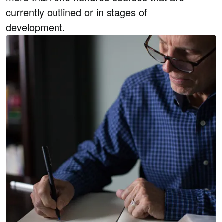
currently outlined or in stages of
development.