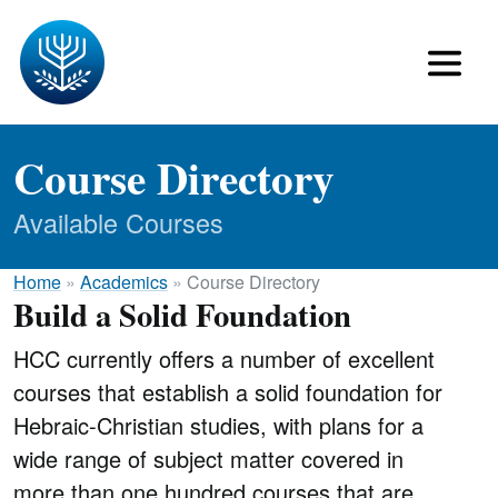
Course Directory
Available Courses
Home
»
Academics
»
Course Directory
Build a Solid Foundation
HCC currently offers a number of excellent
courses that establish a solid foundation for
Hebraic-Christian studies, with plans for a
wide range of subject matter covered in
more than one hundred courses that are