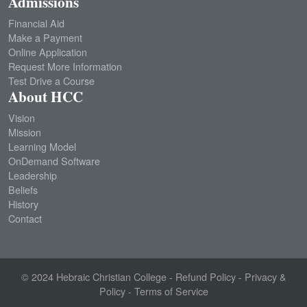
Admissions
Financial Aid
Make a Payment
Online Application
Request More Information
Test Drive a Course
About HCC
Vision
Mission
Learning Model
OnDemand Software
Leadership
Beliefs
History
Contact
© 2024
Hebraic Christian College
-
Refund Policy
-
Privacy &
Policy
-
Terms of Service