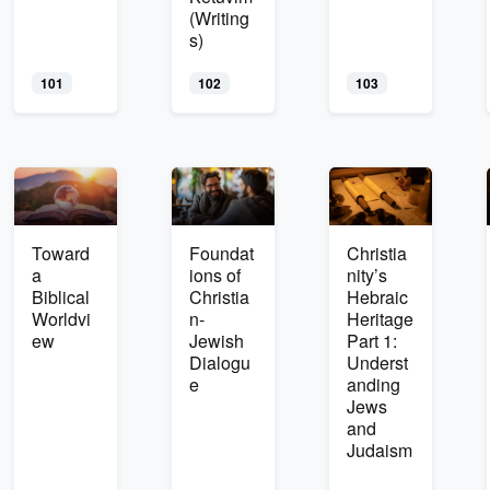
(Writing
s)
101
102
103
Toward
Foundat
Christia
a
ions of
nity’s
Biblical
Christia
Hebraic
Worldvi
n-
Heritage
ew
Jewish
Part 1:
Dialogu
Underst
e
anding
Jews
and
Judaism