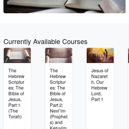
Currently Available Courses
The
The
Jesus of
Hebrew
Hebrew
Nazaret
Scriptur
Scriptur
h, Our
es: The
es: The
Hebrew
Bible of
Bible of
Lord,
Jesus,
Jesus,
Part 1
Part 1
Part 2:
(The
Nevi’im
Torah)
(Prophet
s) and
Ketuvim