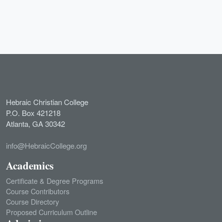
Hebraic Christian College
P.O. Box 421218
Atlanta, GA 30342
info@HebraicCollege.org
Academics
Certificate & Degree Programs
Course Contributors
Course Directory
Proposed Curriculum Outline