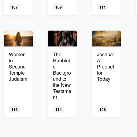
107
109
111
Women
The
Joshua:
in
Rabbini
A
Second
c
Prophet
Temple
Backgro
for
Judaism
und to
Today
the New
Testame
nt
113
114
106