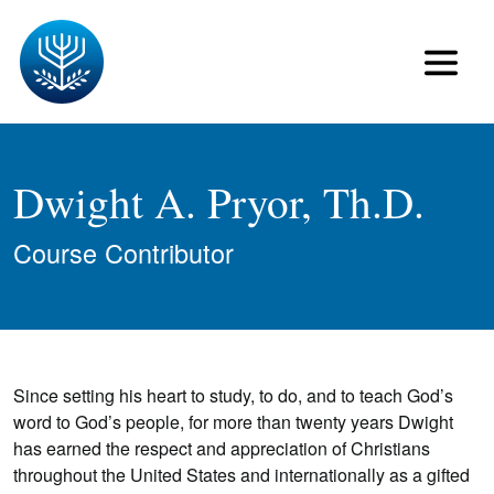
Dwight A. Pryor, Th.D.
Course Contributor
Since setting his heart to study, to do, and to teach God’s
word to God’s people, for more than twenty years Dwight
has earned the respect and appreciation of Christians
throughout the United States and internationally as a gifted