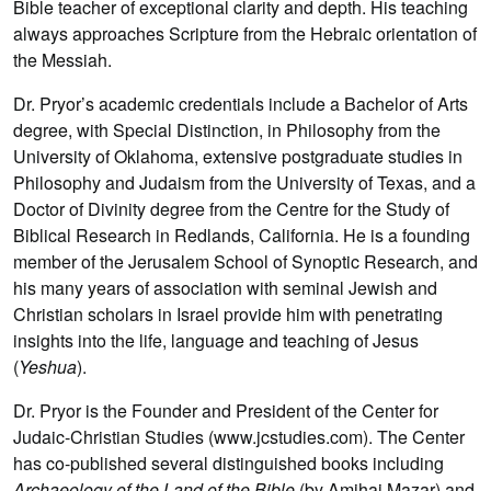
Bible teacher of exceptional clarity and depth. His teaching
always approaches Scripture from the Hebraic orientation of
the Messiah.
Dr. Pryor’s academic credentials include a Bachelor of Arts
degree, with Special Distinction, in Philosophy from the
University of Oklahoma, extensive postgraduate studies in
Philosophy and Judaism from the University of Texas, and a
Doctor of Divinity degree from the Centre for the Study of
Biblical Research in Redlands, California. He is a founding
member of the Jerusalem School of Synoptic Research, and
his many years of association with seminal Jewish and
Christian scholars in Israel provide him with penetrating
insights into the life, language and teaching of Jesus
(
Yeshua
).
Dr. Pryor is the Founder and President of the Center for
Judaic-Christian Studies (www.jcstudies.com). The Center
has co-published several distinguished books including
Archaeology of the Land of the Bible
(by Amihai Mazar) and