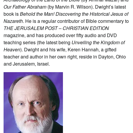
Our Father Abraham
(by Marvin R. Wilson). Dwight’s latest
book is
Behold the Man! Discovering the Historical Jesus of
Nazareth
. He is a regular contributor of Bible commentary to
THE JERUSALEM POST – CHRISTIAN EDITION
magazine, and has produced over fifty audio and DVD
teaching series (the latest being
Unveiling the Kingdom of
Heaven
). Dwight and his wife, Keren Hannah, a gifted
teacher and author in her own right, reside in Dayton, Ohio
and Jerusalem, Israel.