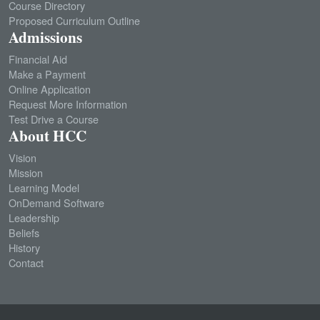
Course Directory
Proposed Curriculum Outline
Admissions
Financial Aid
Make a Payment
Online Application
Request More Information
Test Drive a Course
About HCC
Vision
Mission
Learning Model
OnDemand Software
Leadership
Beliefs
History
Contact