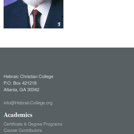
Hebraic Christian College
P.O. Box 421218
Atlanta, GA 30342
info@HebraicCollege.org
Academics
Certificate & Degree Programs
Course Contributors